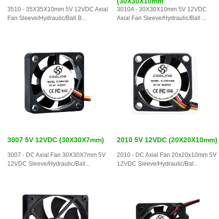
(30X30X10mm
3510 - 35X35X10mm 5V 12VDC Axial
3010A - 30X30X10mm 5V 12VDC
Fan Sleeve/Hydraulic/Ball B...
Axial Fan Sleeve/Hydraulic/Ball ...
3007 5V 12VDC (30X30X7mm)
2010 5V 12VDC (20X20X10mm)
3007 - DC Axial Fan 30X30X7mm 5V
2010 - DC Axial Fan 20x20x10mm 5V
12VDC Sleeve/Hydraulic/Ball...
12VDC Sleeve/Hydraulic/Bal...