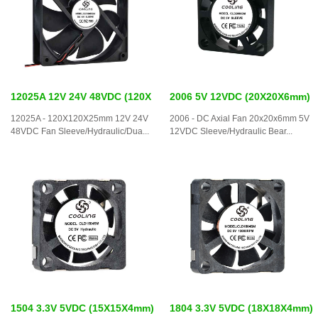
12025A 12V 24V 48VDC (120X
2006 5V 12VDC (20X20X6mm)
12025A - 120X120X25mm 12V 24V
2006 - DC Axial Fan 20x20x6mm 5V
48VDC Fan Sleeve/Hydraulic/Dua...
12VDC Sleeve/Hydraulic Bear...
1504 3.3V 5VDC (15X15X4mm)
1804 3.3V 5VDC (18X18X4mm)