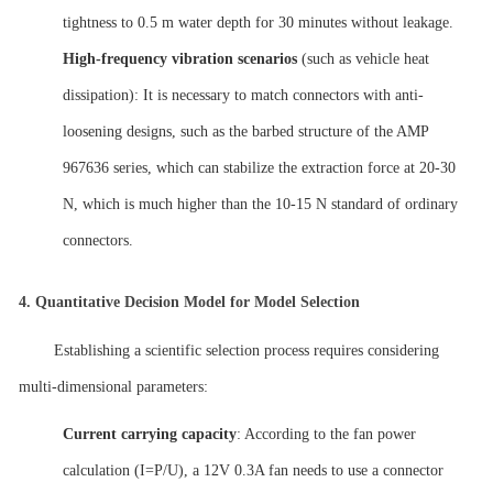
tightness to 0.5 m water depth for 30 minutes without leakage.
High-frequency vibration scenarios
(such as vehicle heat
dissipation): It is necessary to match connectors with anti-
loosening designs, such as the barbed structure of the AMP
967636 series, which can stabilize the extraction force at 20-30
N, which is much higher than the 10-15 N standard of ordinary
connectors.
4.
Quantitative Decision Model for Model Selection
Establishing a scientific selection process requires considering
multi-dimensional parameters:
Current carrying capacity
: According to the fan power
calculation (I=P/U), a 12V 0.3A fan needs to use a connector