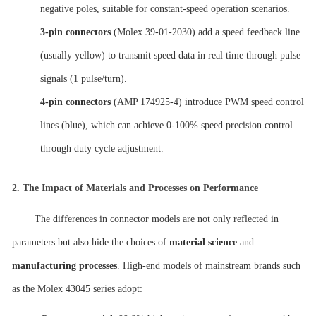
negative poles, suitable for constant-speed operation scenarios.
3-pin connectors
(Molex 39-01-2030) add a speed feedback line
(usually yellow) to transmit speed data in real time through pulse
signals (1 pulse/turn).
4-pin connectors
(AMP 174925-4) introduce PWM speed control
lines (blue), which can achieve 0-100% speed precision control
through duty cycle adjustment.
2.
The Impact of Materials and Processes on Performance
The differences in connector models are not only reflected in
parameters but also hide the choices of
material science
and
manufacturing processes
. High-end models of mainstream brands such
as the Molex 43045 series adopt: