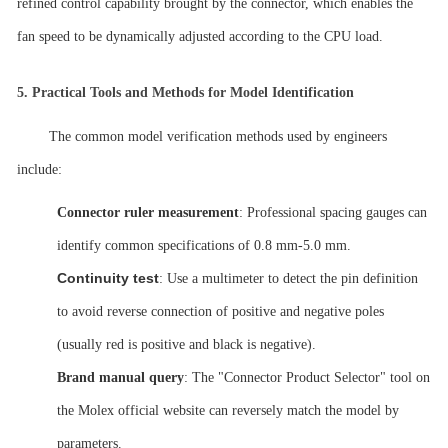
refined control capability brought by the connector, which enables the
fan speed to be dynamically adjusted according to the CPU load.
5.
Practical Tools and Methods for Model Identification
The common model verification methods used by engineers
include:
Connector ruler measurement
: Professional spacing gauges can
identify common specifications of 0.8
mm-5.0 mm.
Continuity test
: Use a multimeter to detect the pin definition
to avoid reverse connection of positive and negative poles
(usually red is positive and black is negative).
Brand manual query
: The "Connector Product Selector" tool on
the Molex official website can reversely match the model by
parameters.