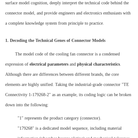
surface model cognition, deeply interpret the technical code behind the
connector model, and provide engineers and electronics enthusiasts with
a complete knowledge system from principle to practice.
1.
Decoding the Technical Genes of Connector Models
The model code of the cooling fan connector is a condensed
expression of
electrical parameters
and
physical characteristics
.
Although there are differences between different brands, the core
elements are highly unified. Taking the industrial-grade connector "TE
Connectivity 1-179268-2" as an example, its coding logic can be broken
down into the following:
"1" represents the product category (connector).
"179268" is a dedicated model sequence, including material