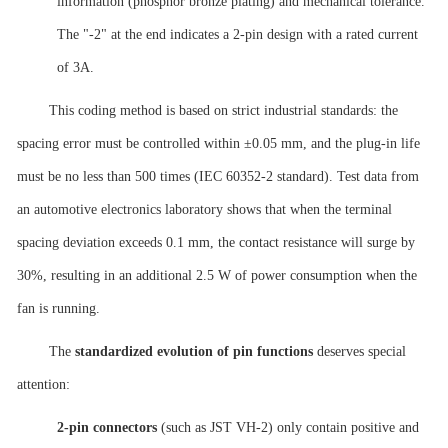
information (phosphor bronze plating) and mechanical tolerance.
The "-2" at the end indicates a 2-pin design with a rated current
of 3A.
This coding method is based on strict industrial standards: the
spacing error must be controlled within ±0.05 mm, and the plug-in life
must be no less than 500 times (IEC 60352-2 standard). Test data from
an automotive electronics laboratory shows that when the terminal
spacing deviation exceeds 0.1 mm, the contact resistance will surge by
30%, resulting in an additional 2.5 W of power consumption when the
fan is running.
The
standardized evolution of pin functions
deserves special
attention:
2-pin connectors
(such as JST VH-2) only contain positive and