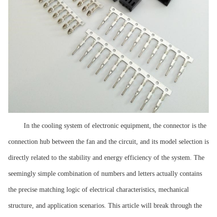
In the cooling system of electronic equipment, the connector is the
connection hub between the fan and the circuit, and its model selection is
directly related to the stability and energy efficiency of the system. The
seemingly simple combination of numbers and letters actually contains
the precise matching logic of electrical characteristics, mechanical
structure, and application scenarios. This article will break through the