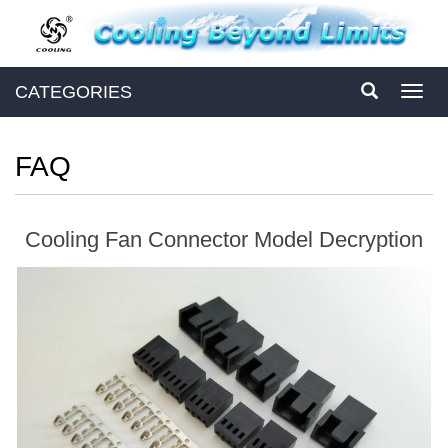
CATEGORIES
Toggl
navig
FAQ
Cooling Fan Connector Model Decryption