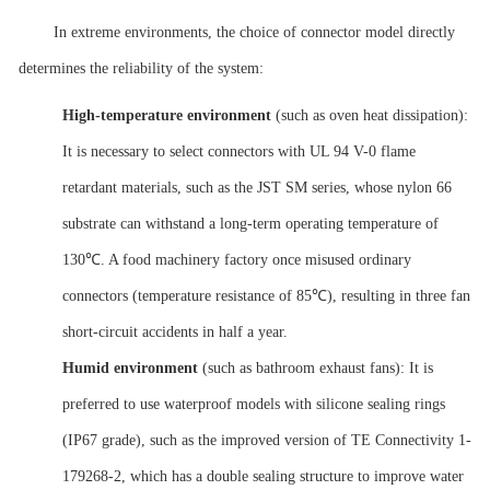
In extreme environments, the choice of connector model directly
determines the reliability of the system:
High-temperature environment
(such as oven heat dissipation):
It is necessary to select connectors with UL 94 V-0 flame
retardant materials, such as the JST SM series, whose nylon 66
substrate can withstand a long-term operating temperature of
130℃. A food machinery factory once misused ordinary
connectors (temperature resistance of 85℃), resulting in three fan
short-circuit accidents in half a year.
Humid environment
(such as bathroom exhaust fans): It is
preferred to use waterproof models with silicone sealing rings
(IP67 grade), such as the improved version of TE Connectivity 1-
179268-2, which has a double sealing structure to improve water