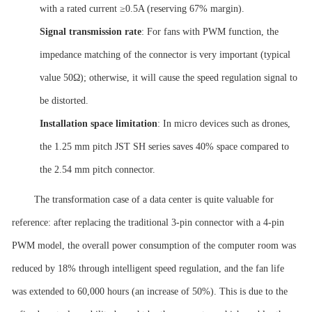
with a rated current ≥0.5A (reserving 67% margin).
Signal transmission rate
: For fans with PWM function, the
impedance matching of the connector is very important (typical
value 50Ω); otherwise, it will cause the speed regulation signal to
be distorted.
Installation space
limitation
: In micro devices such as drones,
the 1.25 mm pitch JST SH series saves 40% space compared to
the 2.54 mm pitch connector.
The transformation case of a data center is quite valuable for
reference: after replacing the traditional 3-pin connector with a 4-pin
PWM model, the overall power consumption of the computer room was
reduced by 18% through intelligent speed regulation, and the fan life
was extended to 60,000 hours (an increase of 50%). This is due to the