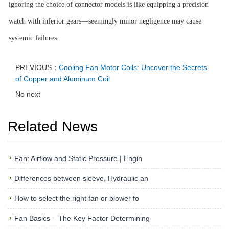
ignoring the choice of connector models is like equipping a precision
watch with inferior gears—seemingly minor negligence may cause
systemic failures.
PREVIOUS：
Cooling Fan Motor Coils: Uncover the Secrets
of Copper and Aluminum Coil
No next
Related News
Fan: Airflow and Static Pressure | Engin
Differences between sleeve, Hydraulic an
How to select the right fan or blower fo
Fan Basics – The Key Factor Determining