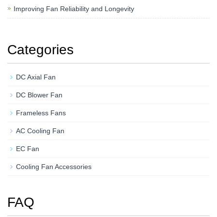
Improving Fan Reliability and Longevity
Categories
DC Axial Fan
DC Blower Fan
Frameless Fans
AC Cooling Fan
EC Fan
Cooling Fan Accessories
FAQ