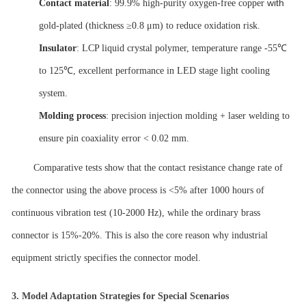
with
Contact material
: 99.9% high-purity oxygen-free copper
gold-plated (thickness ≥0.8 μm) to reduce oxidation risk.
Insulator
: LCP liquid crystal polymer, temperature range -55℃
to 125℃, excellent performance in LED stage light cooling
system.
Molding process
: precision injection molding + laser welding to
ensure pin coaxiality error < 0.02 mm.
Comparative tests show that the contact resistance change rate of
the connector using the above process is <5% after 1000 hours of
continuous vibration test (10-2000 Hz), while the ordinary brass
connector is 15%-20%. This is also the core reason why industrial
equipment strictly specifies the connector model.
3.
Model Adaptation Strategies for Special Scenarios