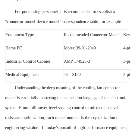
For purchasing personnel, it is recommended to establish a
"connector model-device model" correspondence table, for example
Equipment Type
Recommended Connector Model
Key Pa
Home PC
Molex 39-01-2040
4-pin
Industrial Control Cabinet
AMP 174925-3
3-pin,
Medical Equipment
JST XH-2
2-pin,
Understanding the deep meaning of the cooling fan connector
model is essentially mastering the connection language of the electronic
system. From millimeter-level spacing control to micro-ohm-level
resistance optimization, each model number is the crystallization of
engineering wisdom. In today's pursuit of high-performance equipment,