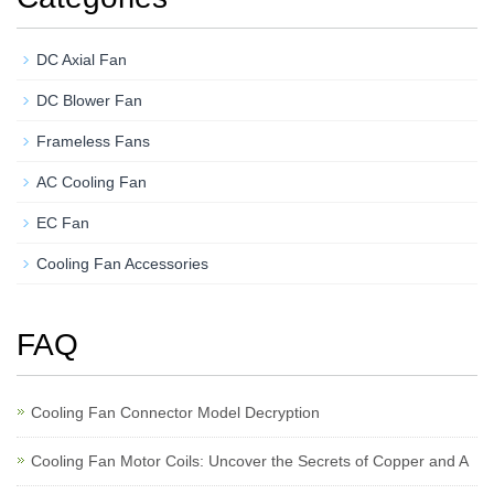
DC Axial Fan
DC Blower Fan
Frameless Fans
AC Cooling Fan
EC Fan
Cooling Fan Accessories
FAQ
Cooling Fan Connector Model Decryption
Cooling Fan Motor Coils: Uncover the Secrets of Copper and A