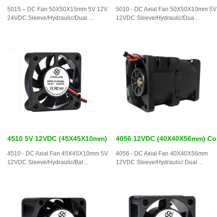
5015 – DC Fan 50X50X15mm 5V 12V
5010 - DC Axial Fan 50X50X10mm 5V
24VDC Sleeve/Hydraulic/Dual ...
12VDC Sleeve/Hydraulic/Dua...
4510 5V 12VDC (45X45X10mm)
4056 12VDC (40X40X56mm) Co
4510 - DC Axial Fan 45X45X10mm 5V
4056 - DC Axial Fan 40X40X56mm
12VDC Sleeve/Hydraulic/Bal...
12VDC Sleeve/Hydraulic/ Dual ...