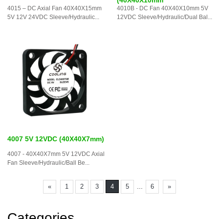
4015 – DC Axial Fan 40X40X15mm
4010B - DC Fan 40X40X10mm 5V
5V 12V 24VDC Sleeve/Hydraulic...
12VDC Sleeve/Hydraulic/Dual Bal...
4007 5V 12VDC (40X40X7mm)
4007 - 40X40X7mm 5V 12VDC Axial
Fan Sleeve/Hydraulic/Ball Be...
...
«
1
2
3
4
5
6
»
Categories