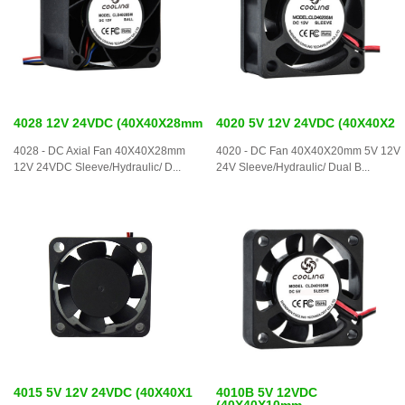
4028 12V 24VDC (40X40X28mm
4020 5V 12V 24VDC (40X40X2
4028 - DC Axial Fan 40X40X28mm
4020 - DC Fan 40X40X20mm 5V 12V
12V 24VDC Sleeve/Hydraulic/ D...
24V Sleeve/Hydraulic/ Dual B...
4015 5V 12V 24VDC (40X40X1
4010B 5V 12VDC
(40X40X10mm