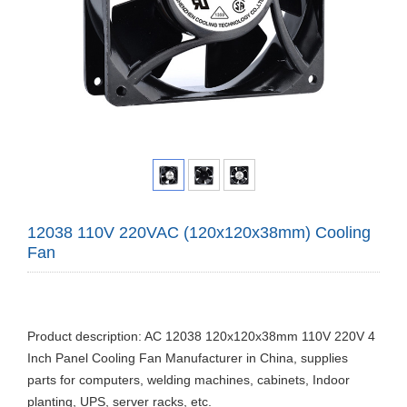
12038 110V 220VAC (120x120x38mm) Cooling
Fan
Product description: AC 12038 120x120x38mm 110V 220V 4
Inch Panel Cooling Fan Manufacturer in China, supplies
parts for computers, welding machines, cabinets, Indoor
planting, UPS, server racks, etc.