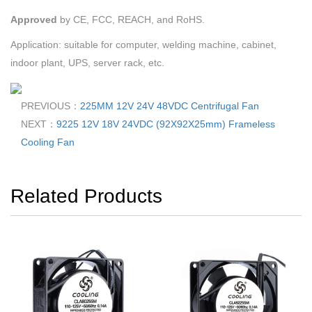
Approved
by
CE, FCC, REACH, and RoHS.
Application: suitable for computer, welding machine, cabinet,
indoor plant, UPS, server rack, etc.
PREVIOUS：
225MM 12V 24V 48VDC Centrifugal Fan
NEXT：
9225 12V 18V 24VDC (92X92X25mm) Frameless
Cooling Fan
Related Products