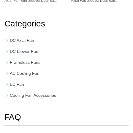
Axial Fan with Sleeve/ Dual Ba...
Axial Fan Sleeve/ Dual Ball...
Categories
DC Axial Fan
DC Blower Fan
Frameless Fans
AC Cooling Fan
EC Fan
Cooling Fan Accessories
FAQ