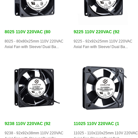
8025 110V 220VAC (80
9225 110V 220VAC (92
8025 - 80x80x25mm 110V 220VAC
9225 - 92x92x25mm 110V 220VAC
Axial Fan with Sleeve/ Dual Ba...
Axial Fan with Sleeve/ Dual Ba...
9238 110V 220VAC (92
11025 110V 220VAC (1
9238 - 92x92x38mm 110V 220VAC
11025 - 110x110x25mm 110V 220VAC