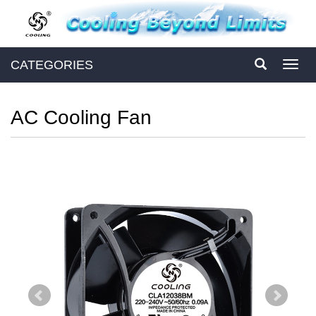
CATEGORIES
Toggl
navig
AC Cooling Fan