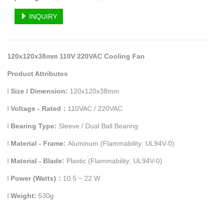
INQUIRY
120x120x38mm 110V 220VAC Cooling Fan
Product Attributes
l
Size / Dimension:
120x120x38mm
l
Voltage - Rated
：
110VAC / 220VAC
l
Bearing Type:
Sleeve / Dual Ball Bearing
l
Material - Frame:
Aluminum (Flammability: UL94V-0)
l
Material - Blade:
Plastic (Flammability: UL94V-0)
l
Power (Watts)
：
10.5 ~ 22 W
l
Weight:
530g