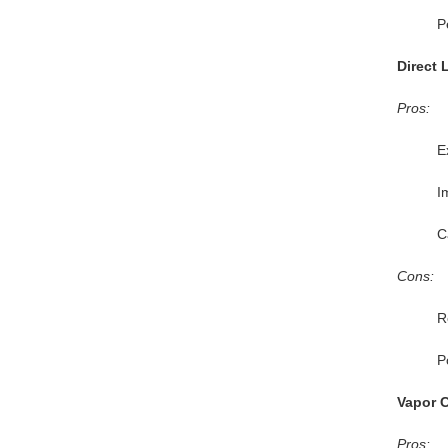
P
Direct 
Pros:
E
I
C
Cons:
R
P
Vapor 
Pros: