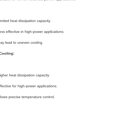
imited heat dissipation capacity.
ess effective in high-power applications.
ay lead to uneven cooling.
Cooling:
igher heat dissipation capacity.
ffective for high-power applications.
llows precise temperature control.