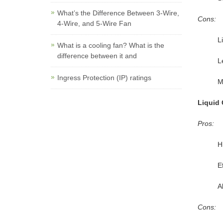
What’s the Difference Between 3-Wire,
Cons:
4-Wire, and 5-Wire Fan
L
What is a cooling fan? What is the
difference between it and
L
Ingress Protection (IP) ratings
M
Liquid 
Pros:
H
E
A
Cons: