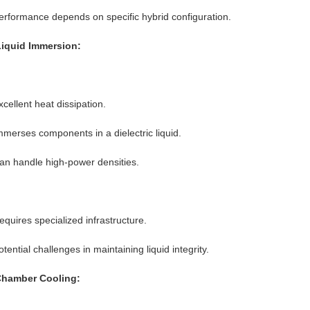
erformance depends on specific hybrid configuration.
Liquid Immersion:
xcellent heat dissipation.
mmerses components in a dielectric liquid.
an handle high-power densities.
equires specialized infrastructure.
otential challenges in maintaining liquid integrity.
Chamber Cooling: