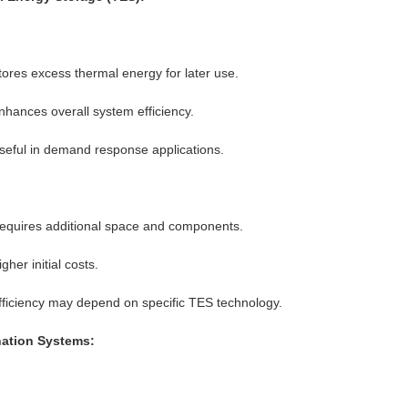
tores excess thermal energy for later use.
nhances overall system efficiency.
seful in demand response applications.
equires additional space and components.
gher initial costs.
fficiency may depend on specific TES technology.
ation Systems: