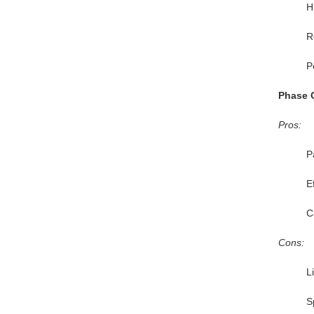
H
R
P
Phase 
Pros:
P
E
C
Cons:
L
S