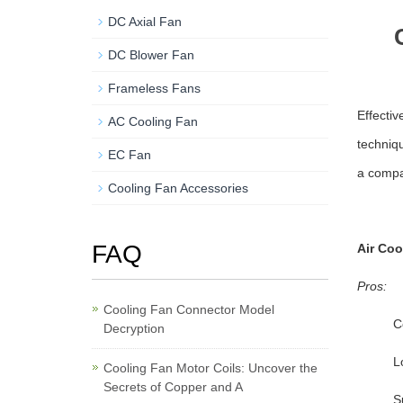
DC Axial Fan
DC Blower Fan
Frameless Fans
Effectiv
AC Cooling Fan
techniq
EC Fan
a compa
Cooling Fan Accessories
FAQ
Air Coo
Pros:
Cooling Fan Connector Model
C
Decryption
L
Cooling Fan Motor Coils: Uncover the
Secrets of Copper and A
S