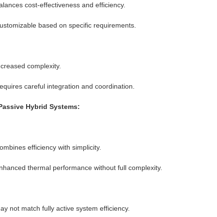
alances cost-effectiveness and efficiency.
ustomizable based on specific requirements.
ncreased complexity.
equires careful integration and coordination.
Passive Hybrid Systems:
ombines efficiency with simplicity.
nhanced thermal performance without full complexity.
ay not match fully active system efficiency.