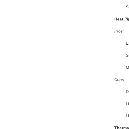
S
Heat Pi
Pros:
E
S
M
Cons:
Di
L
L
Thermal