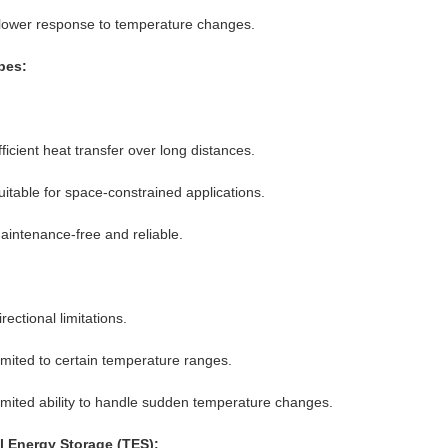
lower response to temperature changes.
pes:
fficient heat transfer over long distances.
uitable for space-constrained applications.
aintenance-free and reliable.
rectional limitations.
imited to certain temperature ranges.
imited ability to handle sudden temperature changes.
 Energy Storage (TES):