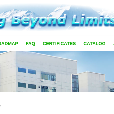
OADMAP
FAQ
CERTIFICATES
CATALOG
Q