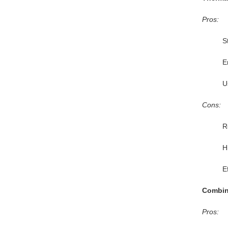
Pros:
S
E
U
Cons:
R
Hi
E
Combin
Pros: