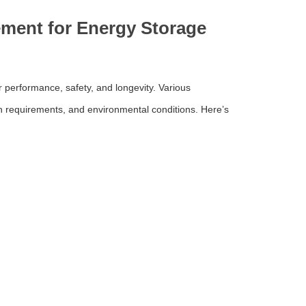
ment for Energy Storage
 performance, safety, and longevity. Various
 requirements, and environmental conditions. Here’s