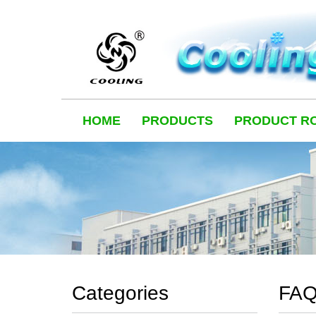
HOME
PRODUCTS
PRODUCT R
Categories
FA