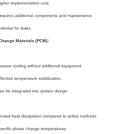
igher implementation cost.
equires additional components and maintenance.
otential for leaks.
Change Materials (PCM):
assive cooling without additional equipment.
ffective temperature stabilization.
an be integrated into system design.
imited heat dissipation compared to active methods.
pecific phase change temperatures.