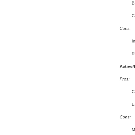
B
C
Cons:
I
R
Active/
Pros:
C
E
Cons:
M