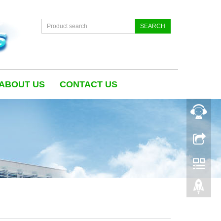
SEARCH
ABOUT US
CONTACT US