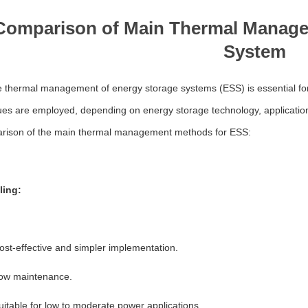
Comparison of Main Thermal Manage
System
e thermal management of energy storage systems (ESS) is essential for
ues are employed, depending on energy storage technology, application
rison of the main thermal management methods for ESS:
ling:
ost-effective and simpler implementation.
ow maintenance.
uitable for low to moderate power applications.